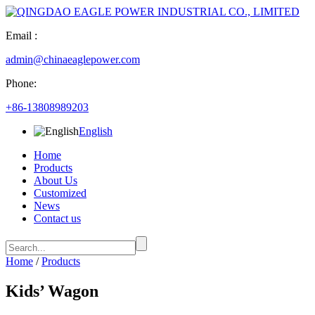
Email :
admin@chinaeaglepower.com
Phone:
+86-13808989203
English
Home
Products
About Us
Customized
News
Contact us
Home
/
Products
Kids’ Wagon