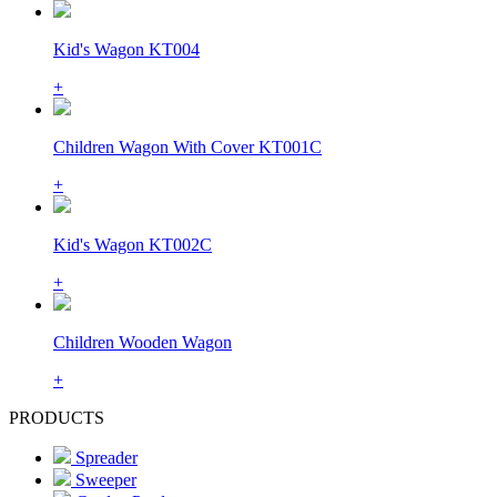
Kid's Wagon KT004
+
Children Wagon With Cover KT001C
+
Kid's Wagon KT002C
+
Children Wooden Wagon
+
PRODUCTS
Spreader
Sweeper