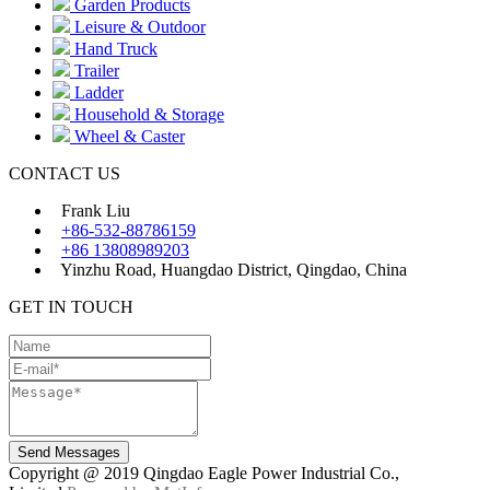
Garden Products
Leisure & Outdoor
Hand Truck
Trailer
Ladder
Household & Storage
Wheel & Caster
CONTACT US
Frank Liu
+86-532-88786159
+86 13808989203
Yinzhu Road, Huangdao District, Qingdao, China
GET IN TOUCH
Send Messages
Copyright @ 2019 Qingdao Eagle Power Industrial Co.,