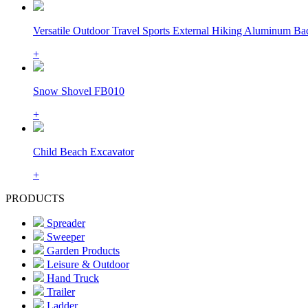
Versatile Outdoor Travel Sports External Hiking Aluminum Bac
+
Snow Shovel FB010
+
Child Beach Excavator
+
PRODUCTS
Spreader
Sweeper
Garden Products
Leisure & Outdoor
Hand Truck
Trailer
Ladder