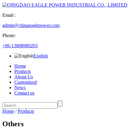
Email :
admin@chinaeaglepower.com
Phone:
+86-13808989203
English
Home
Products
About Us
Customized
News
Contact us
Home
/
Products
Others