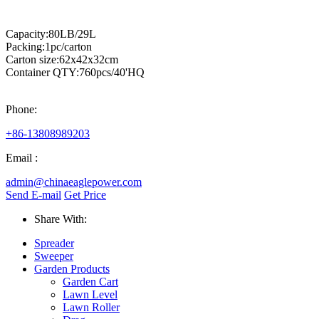
Capacity:80LB/29L
Packing:1pc/carton
Carton size:62x42x32cm
Container QTY:760pcs/40'HQ
Phone:
+86-13808989203
Email :
admin@chinaeaglepower.com
Send E-mail
Get Price
Share With:
Spreader
Sweeper
Garden Products
Garden Cart
Lawn Level
Lawn Roller