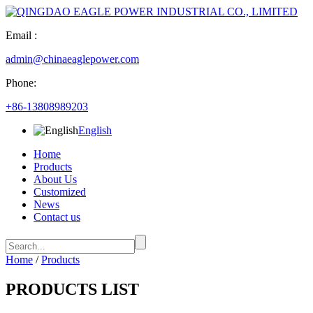
Email :
admin@chinaeaglepower.com
Phone:
+86-13808989203
English
Home
Products
About Us
Customized
News
Contact us
Home
/
Products
PRODUCTS LIST