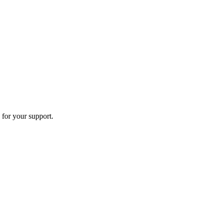
 for your support.