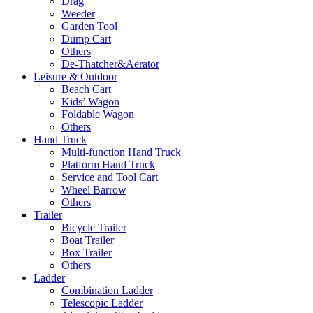
Drag
Weeder
Garden Tool
Dump Cart
Others
De-Thatcher&Aerator
Leisure & Outdoor
Beach Cart
Kids’ Wagon
Foldable Wagon
Others
Hand Truck
Multi-function Hand Truck
Platform Hand Truck
Service and Tool Cart
Wheel Barrow
Others
Trailer
Bicycle Trailer
Boat Trailer
Box Trailer
Others
Ladder
Combination Ladder
Telescopic Ladder