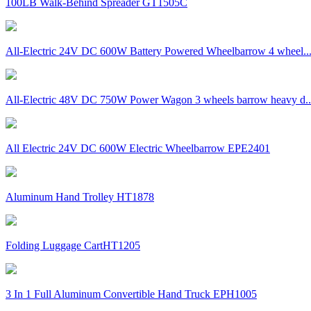
100LB Walk-Behind Spreader GT1505C
All-Electric 24V DC 600W Battery Powered Wheelbarrow 4 wheel..
All-Electric 48V DC 750W Power Wagon 3 wheels barrow heavy d..
All Electric 24V DC 600W Electric Wheelbarrow EPE2401
Aluminum Hand Trolley HT1878
Folding Luggage CartHT1205
3 In 1 Full Aluminum Convertible Hand Truck EPH1005