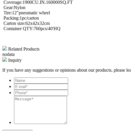
Coverage:1900CU.IN.160000SQ.FT
Gear:Nylon
Tire:12"pneumatic wheel
Packing:1pc/carton
Carton size:62x42x32cm
Container QTY:760pcs/40'HQ
Related Products
nodata
Inquiry
If you have any suggestions or opinions about our products, please l