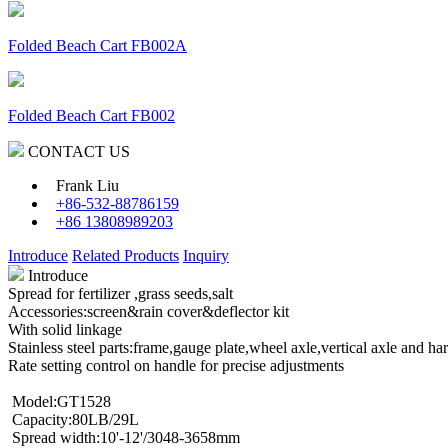
Folded Beach Cart FB002A
Folded Beach Cart FB002
CONTACT US
Frank Liu
+86-532-88786159
+86 13808989203
Introduce
Related Products
Inquiry
Introduce
Spread for fertilizer ,grass seeds,salt
Accessories:screen&rain cover&deflector kit
With solid linkage
Stainless steel parts:frame,gauge plate,wheel axle,vertical axle and ha
Rate setting control on handle for precise adjustments
Model:GT1528
Capacity:80LB/29L
Spread width:10'-12'/3048-3658mm