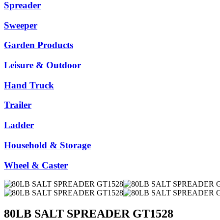
Spreader
Sweeper
Garden Products
Leisure & Outdoor
Hand Truck
Trailer
Ladder
Household & Storage
Wheel & Caster
80LB SALT SPREADER GT1528