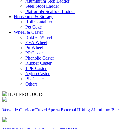
Aluminium Step Ladder
Steel Stool Ladder
Platform& Scaffold Ladder
Household & Storage
Roll Container
Pet Cage
Wheel & Caster
Rubber Wheel
EVA Wheel
Pu Wheel
PP Caster
Phenolic Caster
Rubber Caster
TPR Caster
Nylon Caster
PU Caster
Others
HOT PRODUCTS
Versatile Outdoor Travel Sports External Hiking Aluminum Bac...