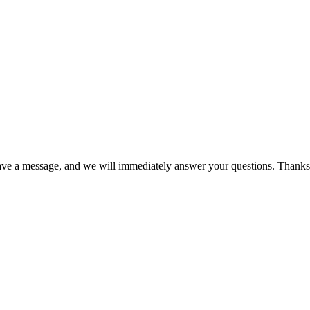
eave a message, and we will immediately answer your questions. Thanks