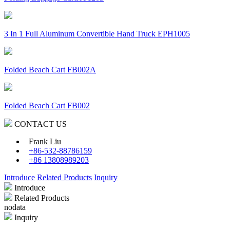
3 In 1 Full Aluminum Convertible Hand Truck EPH1005
Folded Beach Cart FB002A
Folded Beach Cart FB002
CONTACT US
Frank Liu
+86-532-88786159
+86 13808989203
Introduce
Related Products
Inquiry
Introduce
Related Products
nodata
Inquiry