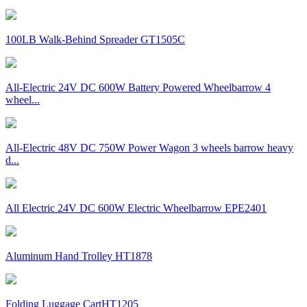
100LB Walk-Behind Spreader GT1505C
All-Electric 24V DC 600W Battery Powered Wheelbarrow 4
wheel...
All-Electric 48V DC 750W Power Wagon 3 wheels barrow heavy
d...
All Electric 24V DC 600W Electric Wheelbarrow EPE2401
Aluminum Hand Trolley HT1878
Folding Luggage CartHT1205