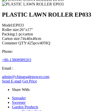
PLASTIC LAWN ROLLER EP033
Model:EP033
Roller size:26"x17"
Packing:1 pc/carton
Carton size:74x46x46cm
Container QTY:425pcs/40'HQ
Phone:
+86-13808989203
Email :
admin@chinaeaglepower.com
Send E-mail
Get Price
Share With:
Spreader
Sweeper
Garden Products