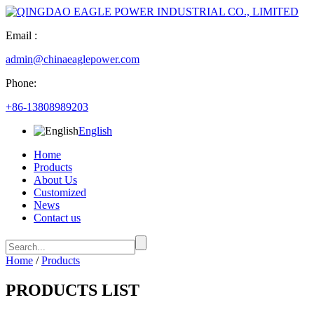
Email :
admin@chinaeaglepower.com
Phone:
+86-13808989203
English
Home
Products
About Us
Customized
News
Contact us
Home
/
Products
PRODUCTS LIST