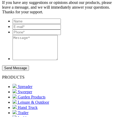
If you have any suggestions or opinions about our products, please
leave a message, and we will immediately answer your questions.
Thanks for your support.
Send Message
PRODUCTS
Spreader
Sweeper
Garden Products
Leisure & Outdoor
Hand Truck
Trailer