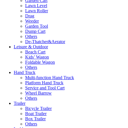
Garden Cart
Lawn Level
Lawn Roller
Drag
Weeder
Garden Tool
Dump Cart
Others
De-Thatcher&Aerator
Leisure & Outdoor
Beach Cart
Kids’ Wagon
Foldable Wagon
Others
Hand Truck
Multi-function Hand Truck
Platform Hand Truck
Service and Tool Cart
Wheel Barrow
Others
Trailer
Bicycle Trailer
Boat Trailer
Box Trailer
Others