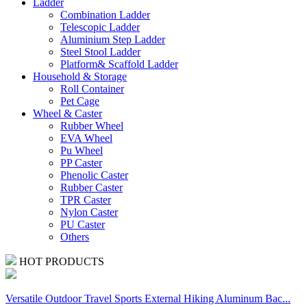
Ladder
Combination Ladder
Telescopic Ladder
Aluminium Step Ladder
Steel Stool Ladder
Platform& Scaffold Ladder
Household & Storage
Roll Container
Pet Cage
Wheel & Caster
Rubber Wheel
EVA Wheel
Pu Wheel
PP Caster
Phenolic Caster
Rubber Caster
TPR Caster
Nylon Caster
PU Caster
Others
HOT PRODUCTS
Versatile Outdoor Travel Sports External Hiking Aluminum Bac...