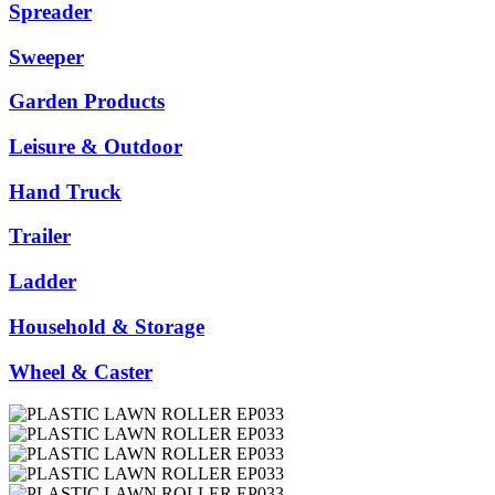
Spreader
Sweeper
Garden Products
Leisure & Outdoor
Hand Truck
Trailer
Ladder
Household & Storage
Wheel & Caster