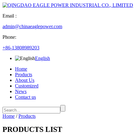
Email :
admin@chinaeaglepower.com
Phone:
+86-13808989203
English
Home
Products
About Us
Customized
News
Contact us
Home
/
Products
PRODUCTS LIST