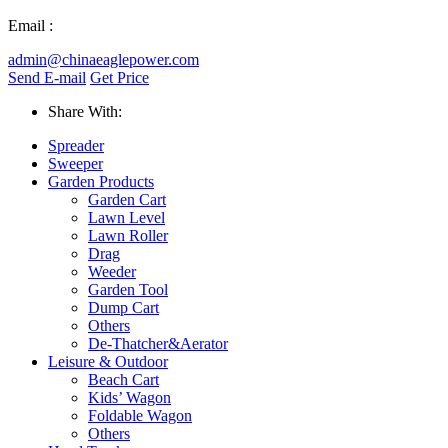
Email :
admin@chinaeaglepower.com
Send E-mail
Get Price
Share With:
Spreader
Sweeper
Garden Products
Garden Cart
Lawn Level
Lawn Roller
Drag
Weeder
Garden Tool
Dump Cart
Others
De-Thatcher&Aerator
Leisure & Outdoor
Beach Cart
Kids’ Wagon
Foldable Wagon
Others