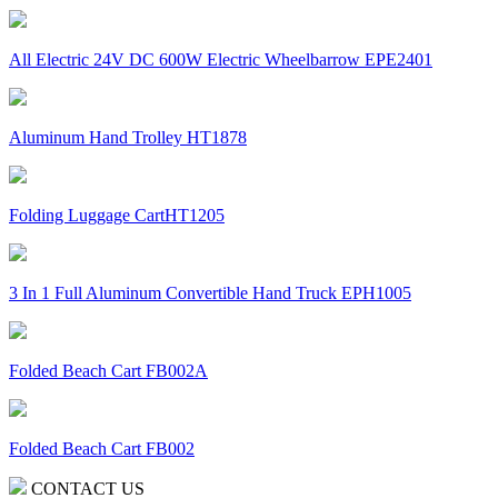
All Electric 24V DC 600W Electric Wheelbarrow EPE2401
Aluminum Hand Trolley HT1878
Folding Luggage CartHT1205
3 In 1 Full Aluminum Convertible Hand Truck EPH1005
Folded Beach Cart FB002A
Folded Beach Cart FB002
CONTACT US