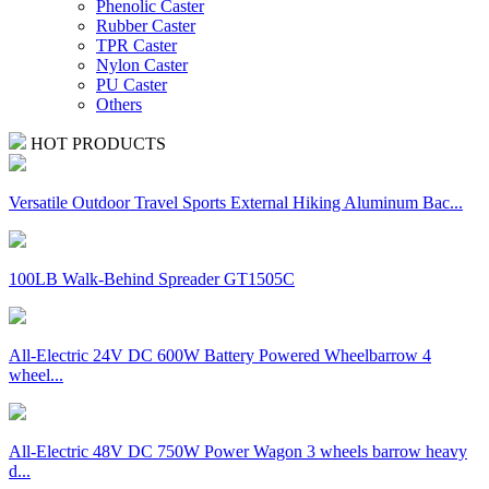
Phenolic Caster
Rubber Caster
TPR Caster
Nylon Caster
PU Caster
Others
HOT PRODUCTS
Versatile Outdoor Travel Sports External Hiking Aluminum Bac...
100LB Walk-Behind Spreader GT1505C
All-Electric 24V DC 600W Battery Powered Wheelbarrow 4
wheel...
All-Electric 48V DC 750W Power Wagon 3 wheels barrow heavy
d...