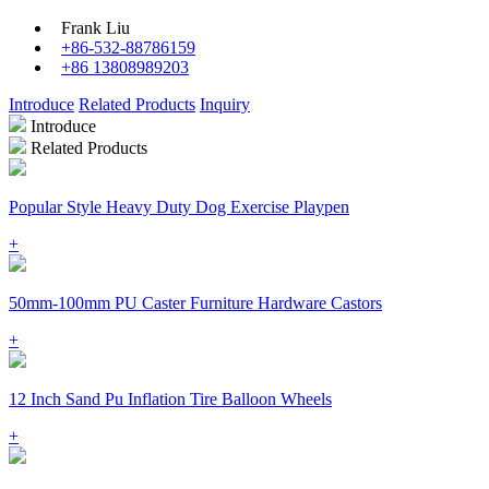
Frank Liu
+86-532-88786159
+86 13808989203
Introduce
Related Products
Inquiry
Introduce
Related Products
Popular Style Heavy Duty Dog Exercise Playpen
+
50mm-100mm PU Caster Furniture Hardware Castors
+
12 Inch Sand Pu Inflation Tire Balloon Wheels
+