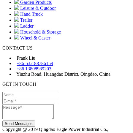
Garden Products
Leisure & Outdoor
Hand Truck
Trailer
Ladder
Household & Storage
Wheel & Caster
CONTACT US
Frank Liu
+86-532-88786159
+86 13808989203
Yinzhu Road, Huangdao District, Qingdao, China
GET IN TOUCH
Send Messages
Copyright @ 2019 Qingdao Eagle Power Industrial Co.,