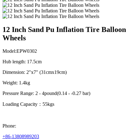
12 Inch Sand Pu Inflation Tire Balloon
Wheels
Model:EPW0302
Hub length: 17.5cm
Dimension: 2"x7" (31cmx19cm)
Weight: 1.4kg
Pressure Range: 2 - 4pound(0.14 - -0.27 bar)
Loading Capacity：55kgs
Phone:
+86-13808989203