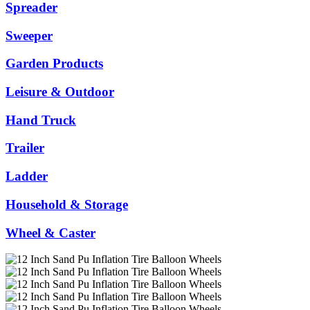
Spreader
Sweeper
Garden Products
Leisure & Outdoor
Hand Truck
Trailer
Ladder
Household & Storage
Wheel & Caster