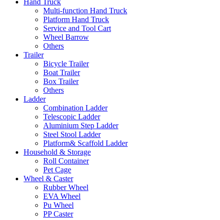
Hand Truck
Multi-function Hand Truck
Platform Hand Truck
Service and Tool Cart
Wheel Barrow
Others
Trailer
Bicycle Trailer
Boat Trailer
Box Trailer
Others
Ladder
Combination Ladder
Telescopic Ladder
Aluminium Step Ladder
Steel Stool Ladder
Platform& Scaffold Ladder
Household & Storage
Roll Container
Pet Cage
Wheel & Caster
Rubber Wheel
EVA Wheel
Pu Wheel
PP Caster