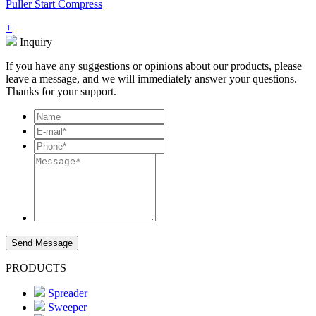
Puller Start Compress
+
Inquiry
If you have any suggestions or opinions about our products, please
leave a message, and we will immediately answer your questions.
Thanks for your support.
Send Message
PRODUCTS
Spreader
Sweeper