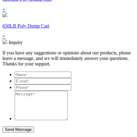
+
650LB Poly Dump Cart
+
Inquiry
If you have any suggestions or opinions about our products, please
leave a message, and we will immediately answer your questions.
Thanks for your support.
Send Message