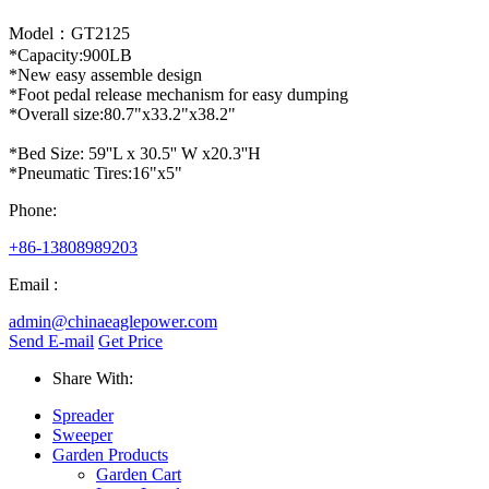
Model：GT2125
*Capacity:900LB
*New easy assemble design
*Foot pedal release mechanism for easy dumping
*Overall size:80.7"x33.2"x38.2"
*Bed Size: 59''L x 30.5'' W x20.3''H
*Pneumatic Tires:16"x5"
Phone:
+86-13808989203
Email :
admin@chinaeaglepower.com
Send E-mail
Get Price
Share With:
Spreader
Sweeper
Garden Products
Garden Cart