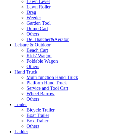
Lawn Level
Lawn Roller
Drag
Weeder
Garden Tool
Dump Cart
Others
De-Thatcher&Aerator
Leisure & Outdoor
Beach Cart
Kids’ Wagon
Foldable Wagon
Others
Hand Truck
Multi-function Hand Truck
Platform Hand Truck
Service and Tool Cart
Wheel Barrow
Others
Trailer
Bicycle Trailer
Boat Trailer
Box Trailer
Others
Ladder