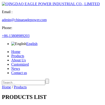
Email :
admin@chinaeaglepower.com
Phone:
+86-13808989203
English
Home
Products
About Us
Customized
News
Contact us
Home
/
Products
PRODUCTS LIST