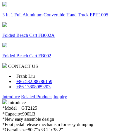
3 In 1 Full Aluminum Convertible Hand Truck EPH1005
Folded Beach Cart FB002A
Folded Beach Cart FB002
CONTACT US
Frank Liu
+86-532-88786159
+86 13808989203
Introduce
Related Products
Inquiry
Introduce
*Model：GT2125
*Capacity:900LB
*New easy assemble design
*Foot pedal release mechanism for easy dumping
*Overall size:80.7"x33.2"x38.2"