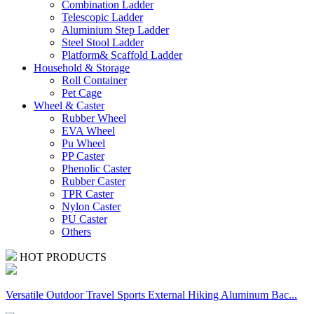
Combination Ladder
Telescopic Ladder
Aluminium Step Ladder
Steel Stool Ladder
Platform& Scaffold Ladder
Household & Storage
Roll Container
Pet Cage
Wheel & Caster
Rubber Wheel
EVA Wheel
Pu Wheel
PP Caster
Phenolic Caster
Rubber Caster
TPR Caster
Nylon Caster
PU Caster
Others
HOT PRODUCTS
Versatile Outdoor Travel Sports External Hiking Aluminum Bac...