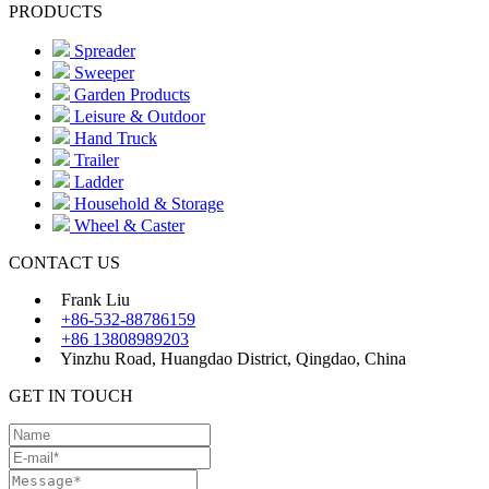
PRODUCTS
Spreader
Sweeper
Garden Products
Leisure & Outdoor
Hand Truck
Trailer
Ladder
Household & Storage
Wheel & Caster
CONTACT US
Frank Liu
+86-532-88786159
+86 13808989203
Yinzhu Road, Huangdao District, Qingdao, China
GET IN TOUCH