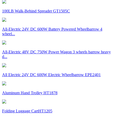
100LB Walk-Behind Spreader GT1505C
All-Electric 24V DC 600W Battery Powered Wheelbarrow 4
wheel...
All-Electric 48V DC 750W Power Wagon 3 wheels barrow heavy
d...
All Electric 24V DC 600W Electric Wheelbarrow EPE2401
Aluminum Hand Trolley HT1878
Folding Luggage CartHT1205