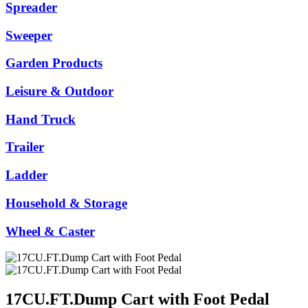
Spreader
Sweeper
Garden Products
Leisure & Outdoor
Hand Truck
Trailer
Ladder
Household & Storage
Wheel & Caster
17CU.FT.Dump Cart with Foot Pedal