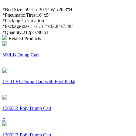
*Bed Size: 59''L x 30.5'' W x20.3''H
*Pneumatic Tires:16"x5"
*Packing:1 pc /carton
*Package size：61.81"x32.8"x7.48"
*Quantity:212pcs/40'fcl
Related Products
500LB Dump Cart
+
17CU.FT.Dump Cart with Foot Pedal
+
1500LB Poly Dump Cart
+
1200LB Poly Dump Cart