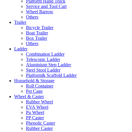
Platform Hand Truck
Service and Tool Cart
Wheel Barrow
Others
Trailer
Bicycle Trailer
Boat Trailer
Box Trailer
Others
Ladder
Combination Ladder
Telescopic Ladder
Aluminium Step Ladder
Steel Stool Ladder
Platform& Scaffold Ladder
Household & Storage
Roll Container
Pet Cage
Wheel & Caster
Rubber Wheel
EVA Wheel
Pu Wheel
PP Caster
Phenolic Caster
Rubber Caster