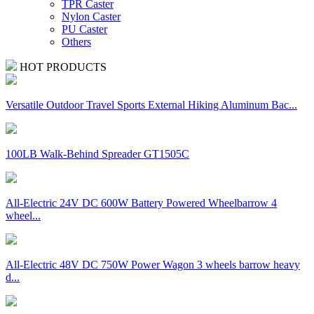
TPR Caster
Nylon Caster
PU Caster
Others
HOT PRODUCTS
Versatile Outdoor Travel Sports External Hiking Aluminum Bac...
100LB Walk-Behind Spreader GT1505C
All-Electric 24V DC 600W Battery Powered Wheelbarrow 4
wheel...
All-Electric 48V DC 750W Power Wagon 3 wheels barrow heavy
d...