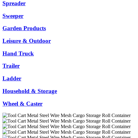
Spreader
Sweeper
Garden Products
Leisure & Outdoor
Hand Truck
Trailer
Ladder
Household & Storage
Wheel & Caster