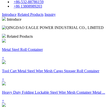
+86-532-88786159
+86 13808989203
Introduce
Related Products
Inquiry
Introduce
Related Products
Metal Steel Roll Container
+
Tool Cart Metal Steel Wire Mesh Cargo Storage Roll Container
+
Heavy Duty Folding Lockable Steel Wire Mesh Container Metal ...
+