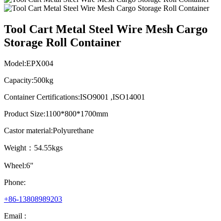
Tool Cart Metal Steel Wire Mesh Cargo
Storage Roll Container
Model:EPX004
Capacity:500kg
Container Certifications:ISO9001 ,ISO14001
Product Size:1100*800*1700mm
Castor material:Polyurethane
Weight：54.55kgs
Wheel:6"
Phone:
+86-13808989203
Email :