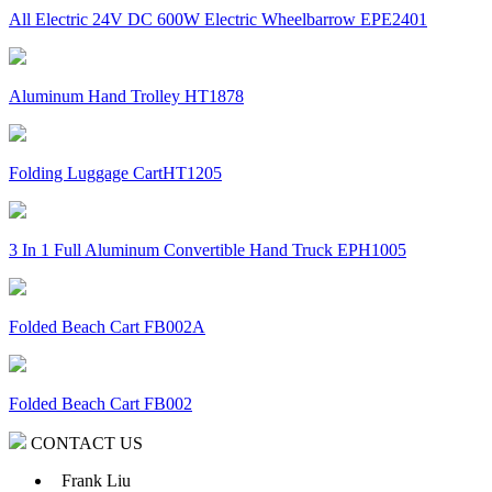
All Electric 24V DC 600W Electric Wheelbarrow EPE2401
Aluminum Hand Trolley HT1878
Folding Luggage CartHT1205
3 In 1 Full Aluminum Convertible Hand Truck EPH1005
Folded Beach Cart FB002A
Folded Beach Cart FB002
CONTACT US
Frank Liu