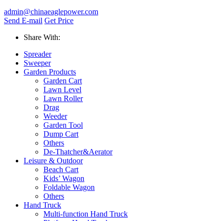
admin@chinaeaglepower.com
Send E-mail
Get Price
Share With:
Spreader
Sweeper
Garden Products
Garden Cart
Lawn Level
Lawn Roller
Drag
Weeder
Garden Tool
Dump Cart
Others
De-Thatcher&Aerator
Leisure & Outdoor
Beach Cart
Kids’ Wagon
Foldable Wagon
Others
Hand Truck
Multi-function Hand Truck