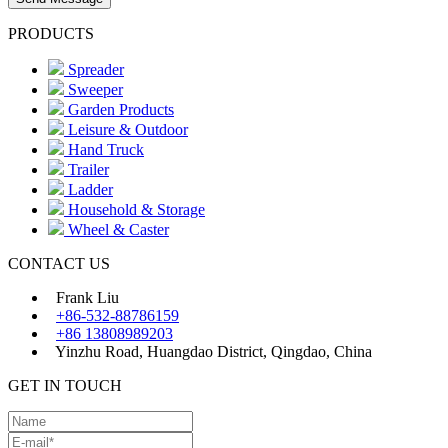
PRODUCTS
Spreader
Sweeper
Garden Products
Leisure & Outdoor
Hand Truck
Trailer
Ladder
Household & Storage
Wheel & Caster
CONTACT US
Frank Liu
+86-532-88786159
+86 13808989203
Yinzhu Road, Huangdao District, Qingdao, China
GET IN TOUCH