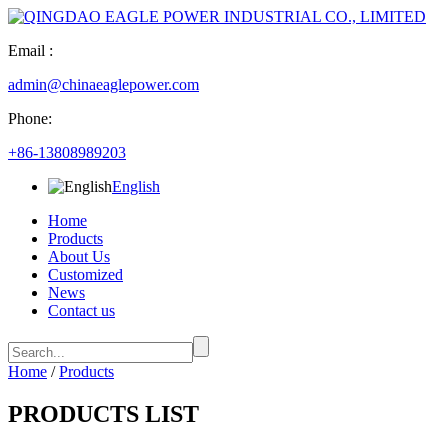
Email :
admin@chinaeaglepower.com
Phone:
+86-13808989203
English
Home
Products
About Us
Customized
News
Contact us
Home
/
Products
PRODUCTS LIST