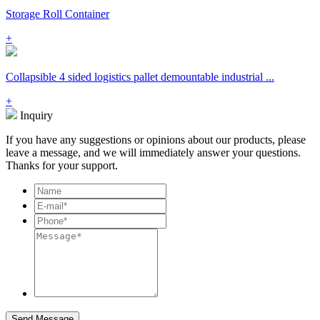
Storage Roll Container
+
Collapsible 4 sided logistics pallet demountable industrial ...
+
Inquiry
If you have any suggestions or opinions about our products, please
leave a message, and we will immediately answer your questions.
Thanks for your support.
Send Message